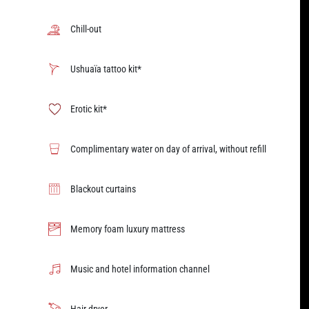
Chill-out
Ushuaïa tattoo kit*
Erotic kit*
Complimentary water on day of arrival, without refill
Blackout curtains
Memory foam luxury mattress
Music and hotel information channel