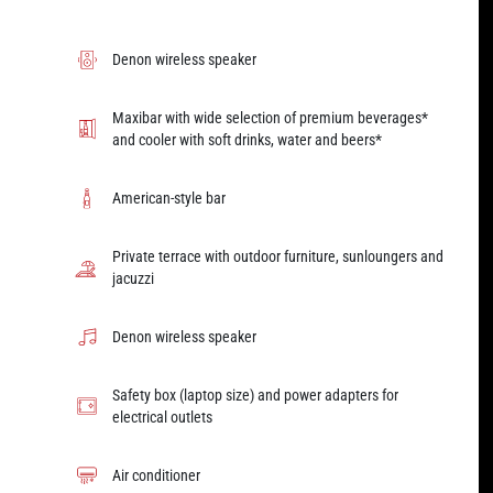
Denon wireless speaker
Maxibar with wide selection of premium beverages*
and cooler with soft drinks, water and beers*
American-style bar
Private terrace with outdoor furniture, sunloungers and
jacuzzi
Denon wireless speaker
Safety box (laptop size) and power adapters for
electrical outlets
Air conditioner