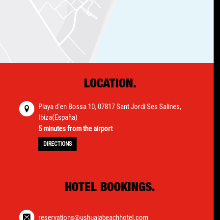
LOCATION.
Playa d'en Bossa 10, 07817 Sant Jordi Ses Salines,
Ibiza(España)
5 minutes from the airport
DIRECTIONS
HOTEL BOOKINGS.
reservations@ushuaiabeachhotel.com