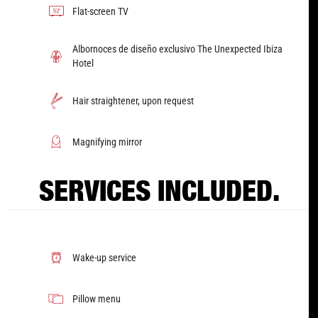
Flat-screen TV
Albornoces de diseño exclusivo The Unexpected Ibiza
Hotel
Hair straightener, upon request
Magnifying mirror
SERVICES INCLUDED.
Wake-up service
Pillow menu