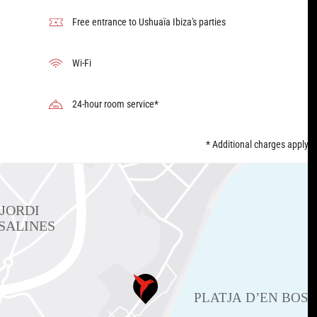
Free entrance to Ushuaïa Ibiza's parties
Wi-Fi
24-hour room service*
* Additional charges apply