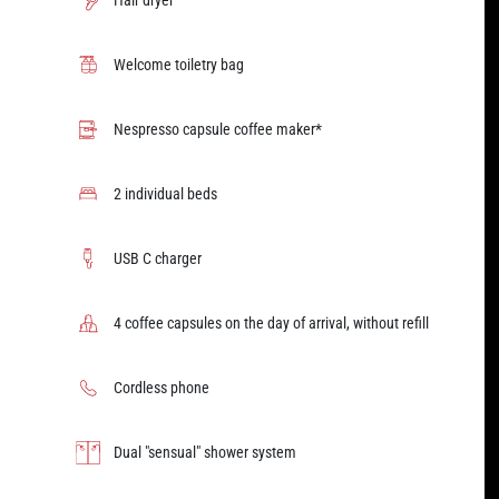
Hair dryer
Welcome toiletry bag
Nespresso capsule coffee maker*
2 individual beds
USB C charger
4 coffee capsules on the day of arrival, without refill
Cordless phone
Dual "sensual" shower system