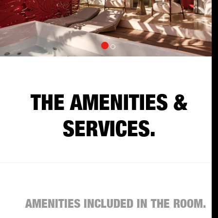
THE AMENITIES &
SERVICES.
AMENITIES INCLUDED IN THE ROOM.