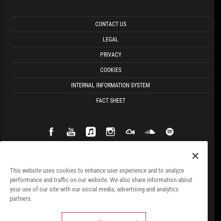
CONTACT US
LEGAL
PRIVACY
COOKIES
INTERNAL INFORMATION SYSTEM
FACT SHEET
This website uses cookies to enhance user experience and to analyze
performance and traffic on our website. We also share information about
your use of our site with our social media, advertising and analytics
partners.