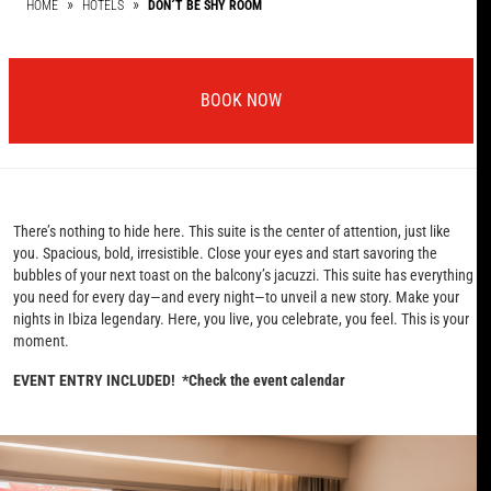
HOME
HOTELS
DON´T BE SHY ROOM
BOOK NOW
There’s nothing to hide here. This suite is the center of attention, just like
you. Spacious, bold, irresistible. Close your eyes and start savoring the
bubbles of your next toast on the balcony’s jacuzzi. This suite has everything
you need for every day—and every night—to unveil a new story. Make your
nights in Ibiza legendary. Here, you live, you celebrate, you feel. This is your
moment.
EVENT ENTRY INCLUDED! *Check the event calendar