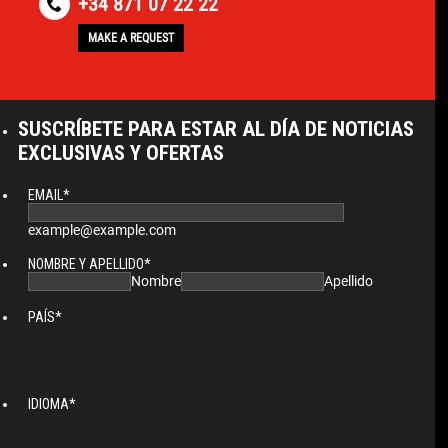
+34 871 07 22 22
MAKE A REQUEST