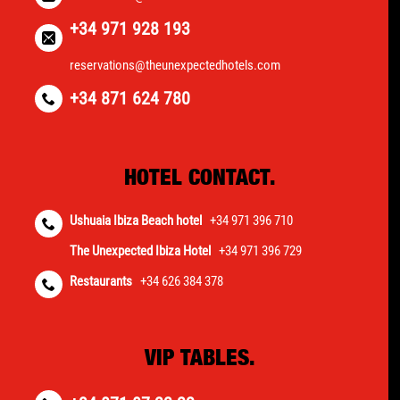
+34 971 928 193
reservations@theunexpectedhotels.com
+34 871 624 780
HOTEL CONTACT.
Ushuaia Ibiza Beach hotel
+34 971 396 710
The Unexpected Ibiza Hotel
+34 971 396 729
Restaurants
+34 626 384 378
VIP TABLES.