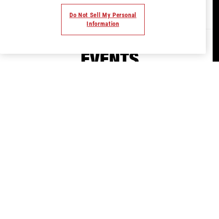
Do Not Sell My Personal
Information
EVENTS
Experience Ibiza’s #1 outdoor venue,
Ushuaïa Ibiza’s iconic poolside stage and
open-air dancefloor guarantee an
unmatched musical experience. Hosting
the biggest and best DJs in the world,
spectacular performances and immersive
experiences. Enter a musical wonderland,
unlike anything you have seen before.
BUY TICKETS