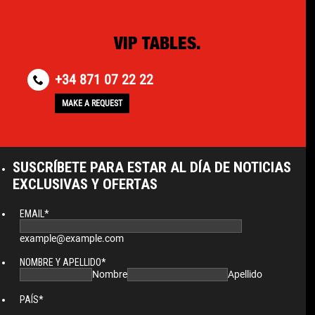
VIP TABLES.
+34 871 07 22 22
MAKE A REQUEST