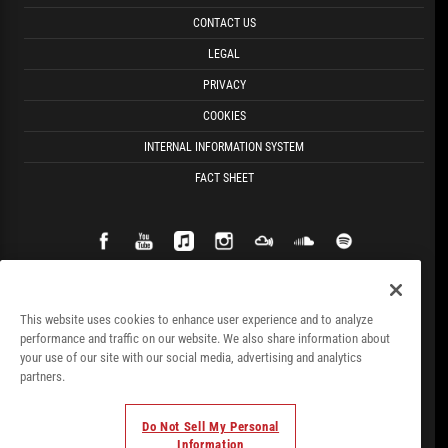
CONTACT US
LEGAL
PRIVACY
COOKIES
INTERNAL INFORMATION SYSTEM
FACT SHEET
This website uses cookies to enhance user experience and to analyze
performance and traffic on our website. We also share information about
your use of our site with our social media, advertising and analytics
partners.
Do Not Sell My Personal
Information