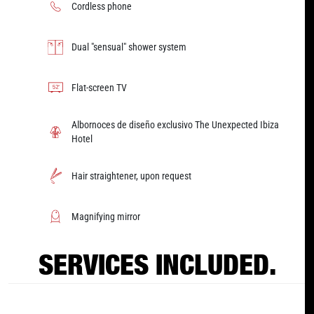
Cordless phone
Dual "sensual" shower system
Flat-screen TV
Albornoces de diseño exclusivo The Unexpected Ibiza
Hotel
Hair straightener, upon request
Magnifying mirror
SERVICES INCLUDED.