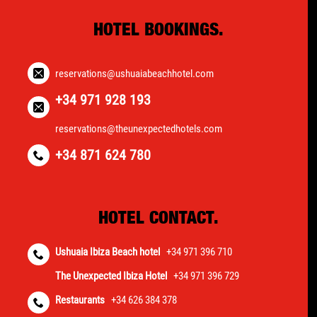
HOTEL BOOKINGS.
reservations@ushuaiabeachhotel.com
+34 971 928 193
reservations@theunexpectedhotels.com
+34 871 624 780
HOTEL CONTACT.
Ushuaia Ibiza Beach hotel
+34 971 396 710
The Unexpected Ibiza Hotel
+34 971 396 729
Restaurants
+34 626 384 378