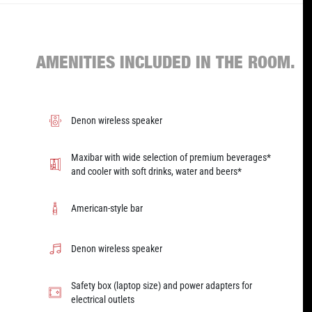
AMENITIES INCLUDED IN THE ROOM.
Denon wireless speaker
Maxibar with wide selection of premium beverages*
and cooler with soft drinks, water and beers*
American-style bar
Denon wireless speaker
Safety box (laptop size) and power adapters for
electrical outlets