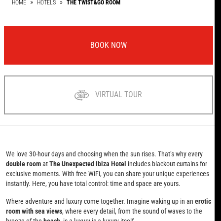
HOME
HOTELS
THE TWIST&GO ROOM
BOOK NOW
VIRTUAL TOUR
We love 30-hour days and choosing when the sun rises. That’s why every
double room
at
The Unexpected Ibiza Hotel
includes blackout curtains for
exclusive moments. With free WiFi, you can share your unique experiences
instantly. Here, you have total control: time and space are yours.
Where adventure and luxury come together. Imagine waking up in an
erotic
room with sea views
, where every detail, from the sound of waves to the
breeze of the
beach
, is a luxury is a luxury itself.