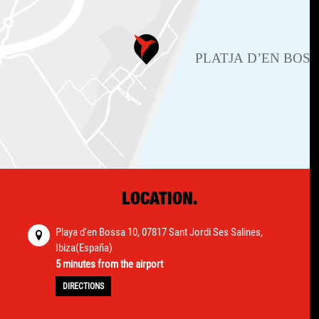
LOCATION.
Playa d'en Bossa 10, 07817 Sant Jordi Ses Salines,
Ibiza(España)
5 minutes from the airport
DIRECTIONS