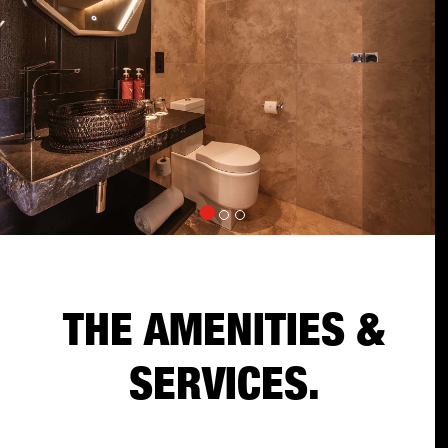
THE AMENITIES &
SERVICES.