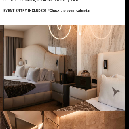
EVENT ENTRY INCLUDED! *Check the event calendar