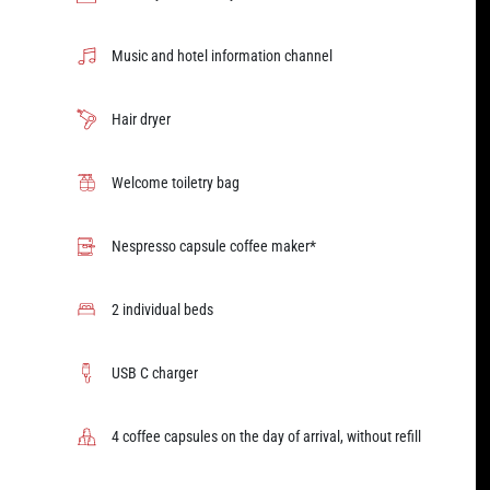
Music and hotel information channel
Hair dryer
Welcome toiletry bag
Nespresso capsule coffee maker*
2 individual beds
USB C charger
4 coffee capsules on the day of arrival, without refill