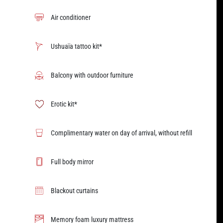
Air conditioner
Ushuaïa tattoo kit*
Balcony with outdoor furniture
Erotic kit*
Complimentary water on day of arrival, without refill
Full body mirror
Blackout curtains
Memory foam luxury mattress