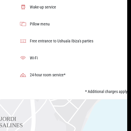
Wake-up service
Pillow menu
Free entrance to Ushuaïa Ibiza's parties
Wi-Fi
24-hour room service*
* Additional charges apply