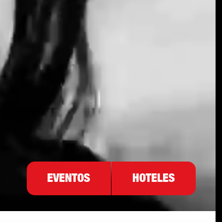
EVENTOS
HOTELES