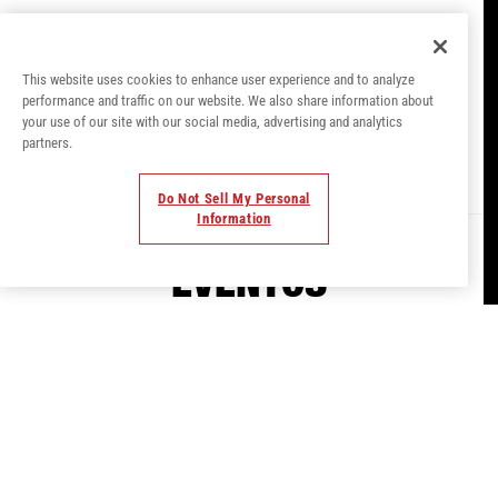
USHUAÏA IBIZA
This website uses cookies to enhance user experience and to analyze
performance and traffic on our website. We also share information about
your use of our site with our social media, advertising and analytics
Where Music Meets Magic.
partners.
Do Not Sell My Personal
Information
EVENTOS
Experimenta el club al aire libre #1 de
Ibiza. El icónico escenario de Ushuaïa
frente a la piscina garantiza una
experiencia musical inigualable. Con
actuaciones de las mayores superestrellas