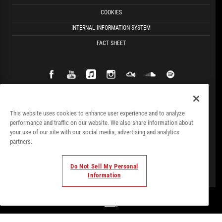
COOKIES
INTERNAL INFORMATION SYSTEM
FACT SHEET
This website uses cookies to enhance user experience and to analyze
performance and traffic on our website. We also share information about
your use of our site with our social media, advertising and analytics
partners.
Do Not Sell My Personal
Information
© Todos los derechos. 2018. Parte de
Palladium Hotel
Group