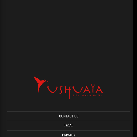
CONTACT US
LEGAL
PRIVACY