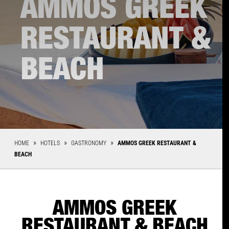
AMMOS GREEK
RESTAURANT &
BEACH
HOME
HOTELS
GASTRONOMY
AMMOS GREEK RESTAURANT &
BEACH
AMMOS GREEK
RESTAURANT & BEACH