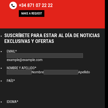
+34 871 07 22 22
MAKE A REQUEST