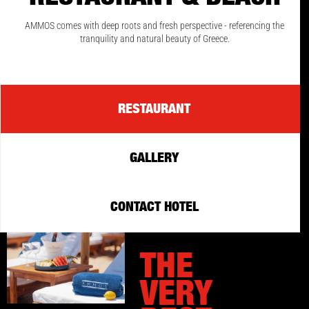
AMMOS comes with deep roots and fresh perspective - referencing the
tranquility and natural beauty of Greece.
RESTAURANT
GALLERY
CONTACT HOTEL
THE
VERY