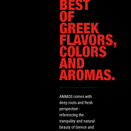
BEST
OF
GREEK
FLAVORS,
COLORS
AND
AROMAS.
AMMOS comes with
deep roots and fresh
perspective -
referencing the
tranquility and natural
beauty of Greece and