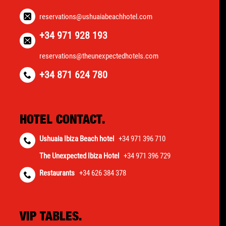
reservations@ushuaiabeachhotel.com
+34 971 928 193
reservations@theunexpectedhotels.com
+34 871 624 780
HOTEL CONTACT.
Ushuaia Ibiza Beach hotel
+34 971 396 710
The Unexpected Ibiza Hotel
+34 971 396 729
Restaurants
+34 626 384 378
VIP TABLES.