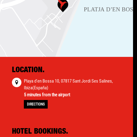
LOCATION.
Playa d'en Bossa 10, 07817 Sant Jordi Ses Salines,
Ibiza(España)
5 minutes from the airport
DIRECTIONS
HOTEL BOOKINGS.