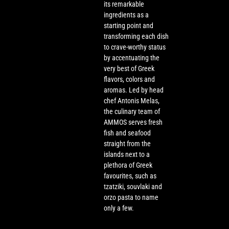
its remarkable
ingredients as a
starting point and
transforming each dish
to crave-worthy status
by accentuating the
very best of Greek
flavors, colors and
aromas. Led by head
chef Antonis Melas,
the culinary team of
AMMOS serves fresh
fish and seafood
straight from the
islands next to a
plethora of Greek
favourites, such as
tzatziki, souvlaki and
orzo pasta to name
only a few.