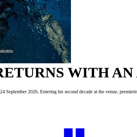
RETURNS WITH AN
o 24 September 2026. Entering his second decade at the venue, premier