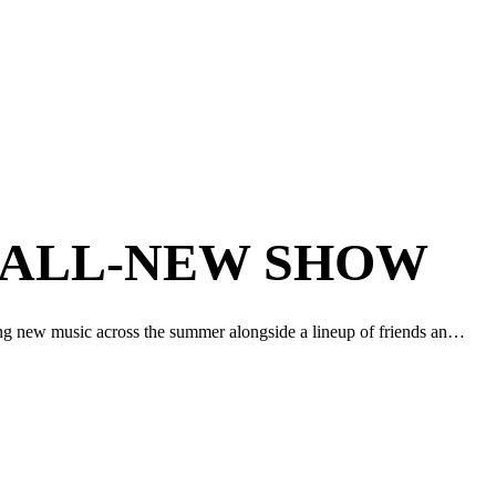
 ALL-NEW SHOW
ing new music across the summer alongside a lineup of friends an…