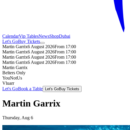
Calendar
Vip Tables
News
Shop
Dubai
Let's Go
Buy Tickets
Martin Garrix
6 August 2026
From 17:00
Martin Garrix
6 August 2026
From 17:00
Martin Garrix
6 August 2026
From 17:00
Martin Garrix
6 August 2026
From 17:00
Martin Garrix
Belters Only
YouNotUs
Vluarr
Let's Go
Book a Table
Let's Go
Buy Tickets
Martin Garrix
Thursday, Aug 6