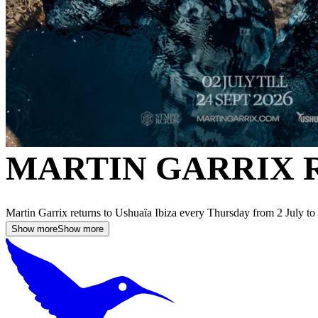
MARTIN GARRIX 
Martin Garrix returns to Ushuaïa Ibiza every Thursday from 2 July t
Show more
Show more