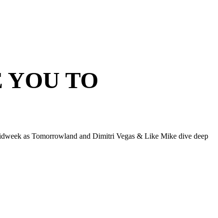
E YOU TO
midweek as Tomorrowland and Dimitri Vegas & Like Mike dive deep