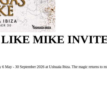
 LIKE MIKE INVIT
6 May - 30 September 2026 at Ushuaïa Ibiza. The magic returns to 