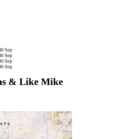
30 Sep
30 Sep
30 Sep
30 Sep
as & Like Mike