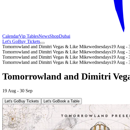
Calendar
Vip Tables
News
Shop
Dubai
Let's Go
Buy Tickets
Tomorrowland and Dimitri Vegas & Like Mike
wednesdays
19 Aug - 
Tomorrowland and Dimitri Vegas & Like Mike
wednesdays
19 Aug - 
Tomorrowland and Dimitri Vegas & Like Mike
wednesdays
19 Aug - 
Tomorrowland and Dimitri Vegas & Like Mike
wednesdays
19 Aug - 
Tomorrowland and Dimitri Veg
19 Aug - 30 Sep
Let's Go
Buy Tickets
Let's Go
Book a Table