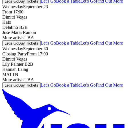
Let's Go
Book a Table
Let's Go
Find Out More
Let's Go
Buy Tickets
Wednesday
September 23
From 17:00
Dimitri Vegas
Halo
Delafino B2B
Jose Maria Ramon
More artists TBA
Let's Go
Book a Table
Let's Go
Find Out More
Let's Go
Buy Tickets
Wednesday
September 30
Closing Party
From 17:00
Dimitri Vegas
Lily Palmer B2B
Hannah Laing
MATTN
More artists TBA
Let's Go
Book a Table
Let's Go
Find Out More
Let's Go
Buy Tickets