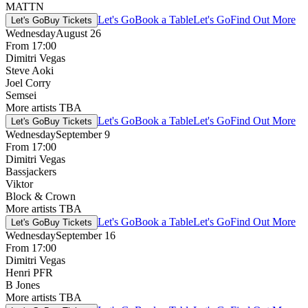
MATTN
Let's Go
Book a Table
Let's Go
Find Out More
Let's Go
Buy Tickets
Wednesday
August 26
From 17:00
Dimitri Vegas
Steve Aoki
Joel Corry
Semsei
More artists TBA
Let's Go
Book a Table
Let's Go
Find Out More
Let's Go
Buy Tickets
Wednesday
September 9
From 17:00
Dimitri Vegas
Bassjackers
Viktor
Block & Crown
More artists TBA
Let's Go
Book a Table
Let's Go
Find Out More
Let's Go
Buy Tickets
Wednesday
September 16
From 17:00
Dimitri Vegas
Henri PFR
B Jones
More artists TBA