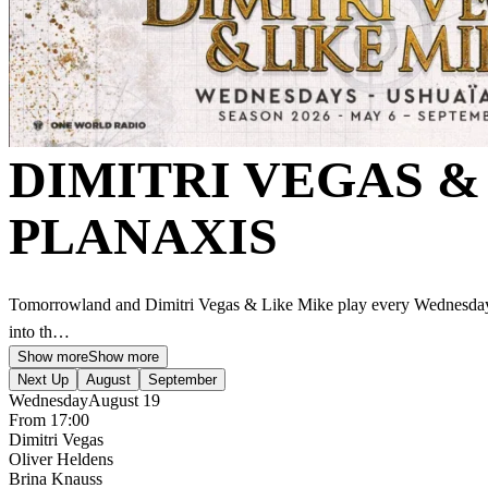
DIMITRI VEGAS &
PLANAXIS
Tomorrowland and Dimitri Vegas & Like Mike play every Wednesday 
into th…
Show more
Show more
Next Up
August
September
Wednesday
August 19
From 17:00
Dimitri Vegas
Oliver Heldens
Brina Knauss