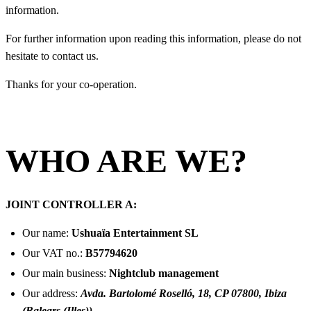
information.
For further information upon reading this information, please do not
hesitate to contact us.
Thanks for your co-operation.
WHO ARE WE?
JOINT CONTROLLER A:
Our name:
Ushuaïa Entertainment SL
Our VAT no.:
B57794620
Our main business:
Nightclub management
Our address:
Avda. Bartolomé Roselló, 18, CP 07800, Ibiza
(Balears (Illes))