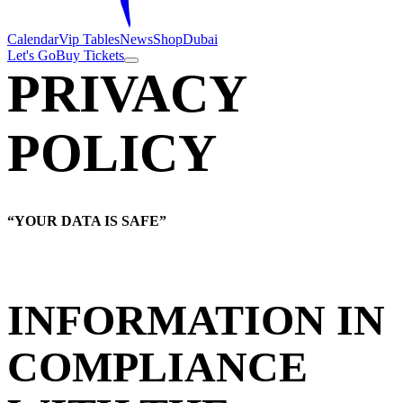
Calendar
Vip Tables
News
Shop
Dubai
Let's Go
Buy Tickets
PRIVACY
POLICY
“YOUR DATA IS SAFE”
INFORMATION IN
COMPLIANCE