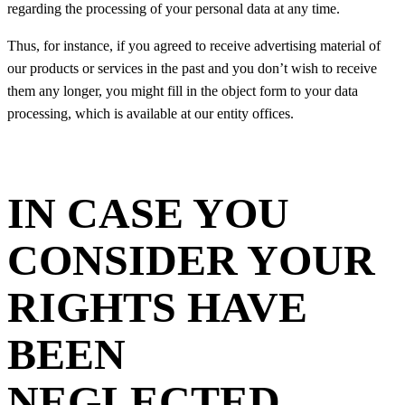
regarding the processing of your personal data at any time.
Thus, for instance, if you agreed to receive advertising material of
our products or services in the past and you don’t wish to receive
them any longer, you might fill in the object form to your data
processing, which is available at our entity offices.
IN CASE YOU
CONSIDER YOUR
RIGHTS HAVE
BEEN
NEGLECTED,