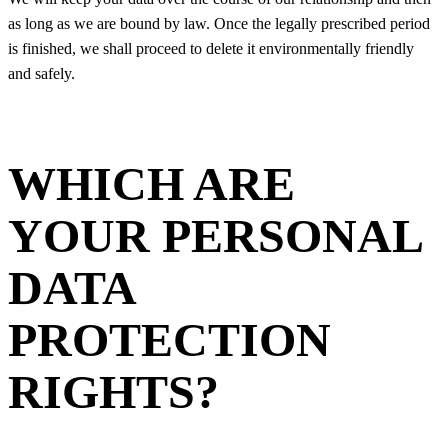
as long as we are bound by law. Once the legally prescribed period
is finished, we shall proceed to delete it environmentally friendly
and safely.
WHICH ARE
YOUR PERSONAL
DATA
PROTECTION
RIGHTS?