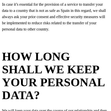
In case it’s essential for the provision of a service to transfer your
data to a country that is not as safe as Spain in this regard, we shall
always ask your prior consent and effective security measures will
be implemented to reduce risks related to the transfer of your
personal data to other country.
HOW LONG
SHALL WE KEEP
YOUR PERSONAL
DATA?
We will keep your data over the course of our relationship and then