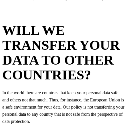
WILL WE
TRANSFER YOUR
DATA TO OTHER
COUNTRIES?
In the world there are countries that keep your personal data safe
and others not that much. Thus, for instance, the European Union is
a safe environment for your data. Our policy is not transferring your
personal data to any country that is not safe from the perspective of
data protection.