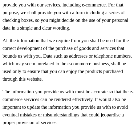
provide you with our services, including e-commerce. For that
purpose, we shall provide you with a form including a series of
checking boxes, so you might decide on the use of your personal
data in a simple and clear wording.
All the information that we require from you shall be used for the
correct development of the purchase of goods and services that
bounds us with you. Data such as addresses or telephone numbers,
which may seem unrelated to the e-commerce business, shall be
used only to ensure that you can enjoy the products purchased
through this website.
The information you provide us with must be accurate so that the e-
commerce services can be rendered effectively. It would also be
important to update the information you provide us with to avoid
eventual mistakes or misunderstandings that could jeopardise a
proper provision of services.