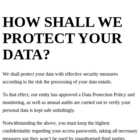
HOW SHALL WE
PROTECT YOUR
DATA?
We shall protect your data with effective security measures
according to the risk the processing of your data entails.
To that effect, our entity has approved a Data Protection Policy and
monitoring, as well as annual audits are carried out to verify your
personal data is kept safe unfailingly.
Notwithstanding the above, you must keep the highest
confidentiality regarding your access passwords, taking all necessary
measures son they won’t be used by unauthorised third parties.