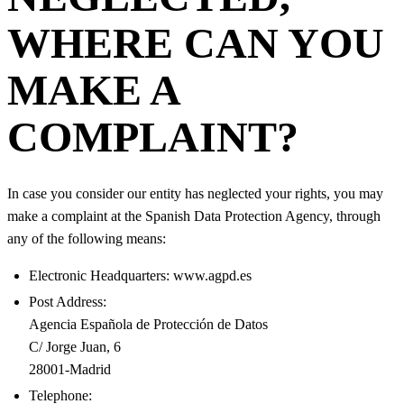
WHERE CAN YOU
MAKE A
COMPLAINT?
In case you consider our entity has neglected your rights, you may
make a complaint at the Spanish Data Protection Agency, through
any of the following means:
Electronic Headquarters: www.agpd.es
Post Address:
Agencia Española de Protección de Datos
C/ Jorge Juan, 6
28001-Madrid
Telephone: