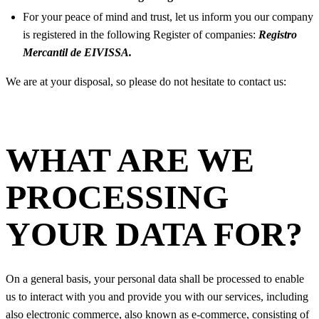
For your peace of mind and trust, let us inform you our company
is registered in the following Register of companies:
Registro
Mercantil de EIVISSA.
We are at your disposal, so please do not hesitate to contact us:
WHAT ARE WE
PROCESSING
YOUR DATA FOR?
On a general basis, your personal data shall be processed to enable
us to interact with you and provide you with our services, including
also electronic commerce, also known as e-commerce, consisting of