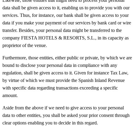
Likewise, those entities that might need to process your personal
data shall be given access to it, enabling us to provide you with our
services. Thus, for instance, our bank shall be given access to your
data if you make your payment of our services by bank card or wire
transfer. Besides, your personal data might be transferred to the
company FIESTA HOTELS & RESORTS, S.L., in its capacity as
proprietor of the venue.
Furthermore, those entities, either public or private, by which we are
bound to disclose your personal data in compliance with any
regulation, shall be given access to it. Given for instance Tax Law,
by virtue of which we must provide the Spanish Inland Revenue
with specific data regarding transactions exceeding a specific
amount.
Aside from the above if we need to give access to your personal
data to other entities, you shall be asked your prior consent through
clear options enabling you to decide in this regard.