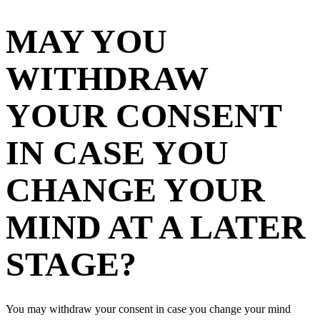
MAY YOU
WITHDRAW
YOUR CONSENT
IN CASE YOU
CHANGE YOUR
MIND AT A LATER
STAGE?
You may withdraw your consent in case you change your mind