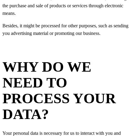
the purchase and sale of products or services through electronic
means.
Besides, it might be processed for other purposes, such as sending
you advertising material or promoting our business.
WHY DO WE
NEED TO
PROCESS YOUR
DATA?
Your personal data is necessary for us to interact with you and