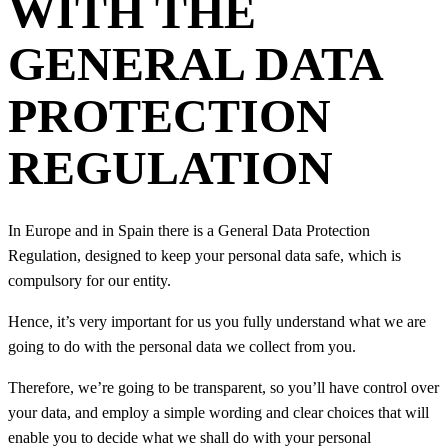
WITH THE
GENERAL DATA
PROTECTION
REGULATION
In Europe and in Spain there is a General Data Protection
Regulation, designed to keep your personal data safe, which is
compulsory for our entity.
Hence, it’s very important for us you fully understand what we are
going to do with the personal data we collect from you.
Therefore, we’re going to be transparent, so you’ll have control over
your data, and employ a simple wording and clear choices that will
enable you to decide what we shall do with your personal