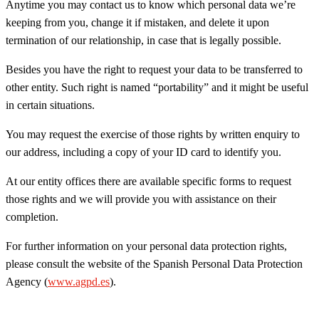
Anytime you may contact us to know which personal data we’re
keeping from you, change it if mistaken, and delete it upon
termination of our relationship, in case that is legally possible.
Besides you have the right to request your data to be transferred to
other entity. Such right is named “portability” and it might be useful
in certain situations.
You may request the exercise of those rights by written enquiry to
our address, including a copy of your ID card to identify you.
At our entity offices there are available specific forms to request
those rights and we will provide you with assistance on their
completion.
For further information on your personal data protection rights,
please consult the website of the Spanish Personal Data Protection
Agency (
www.agpd.es
).