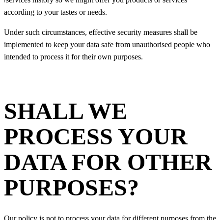
according to your tastes or needs.
Under such circumstances, effective security measures shall be
implemented to keep your data safe from unauthorised people who
intended to process it for their own purposes.
SHALL WE
PROCESS YOUR
DATA FOR OTHER
PURPOSES?
Our policy is not to process your data for different purposes from the