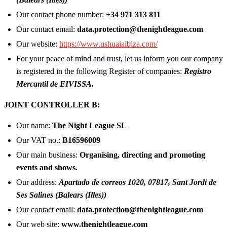
Our contact phone number:
+34 971 313 811
Our contact email:
data.protection@thenightleague.com
Our website:
https://www.ushuaiaibiza.com/
For your peace of mind and trust, let us inform you our company
is registered in the following Register of companies:
Registro
Mercantil de EIVISSA.
JOINT CONTROLLER B:
Our name:
The Night League SL
Our VAT no.:
B16596009
Our main business:
Organising, directing and promoting
events and shows.
Our address:
Apartado de correos 1020, 07817, Sant Jordi de
Ses Salines (Balears (Illes))
Our contact email:
data.protection@thenightleague.com
Our web site:
www.thenightleague.com