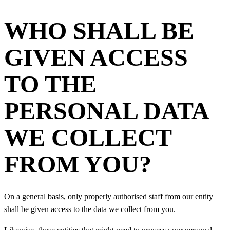
WHO SHALL BE
GIVEN ACCESS
TO THE
PERSONAL DATA
WE COLLECT
FROM YOU?
On a general basis, only properly authorised staff from our entity
shall be given access to the data we collect from you.