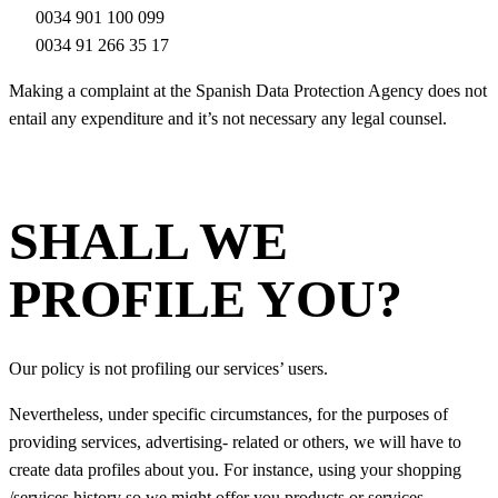
0034 901 100 099
0034 91 266 35 17
Making a complaint at the Spanish Data Protection Agency does not
entail any expenditure and it’s not necessary any legal counsel.
SHALL WE
PROFILE YOU?
Our policy is not profiling our services’ users.
Nevertheless, under specific circumstances, for the purposes of
providing services, advertising- related or others, we will have to
create data profiles about you. For instance, using your shopping
/services history so we might offer you products or services