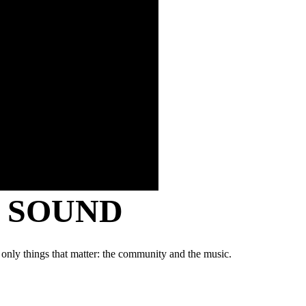
Y SOUND
 only things that matter: the community and the music.