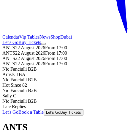
Calendar
Vip Tables
News
Shop
Dubai
Let's Go
Buy Tickets
ANTS
22 August 2026
From 17:00
ANTS
22 August 2026
From 17:00
ANTS
22 August 2026
From 17:00
ANTS
22 August 2026
From 17:00
Nic Fanciulli B2B
Artists TBA
Nic Fanciulli B2B
Hot Since 82
Nic Fanciulli B2B
Sally C
Nic Fanciulli B2B
Late Replies
Let's Go
Book a Table
Let's Go
Buy Tickets
ANTS