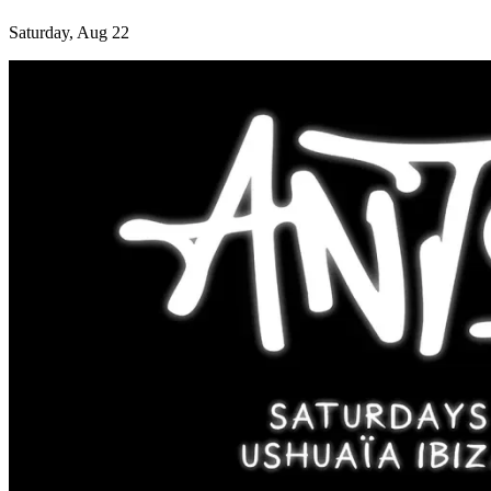
Saturday, Aug 22