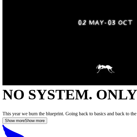
NO SYSTEM. ONL
This year we burn the blueprint. Going back to basics and back to the
Show more
Show more