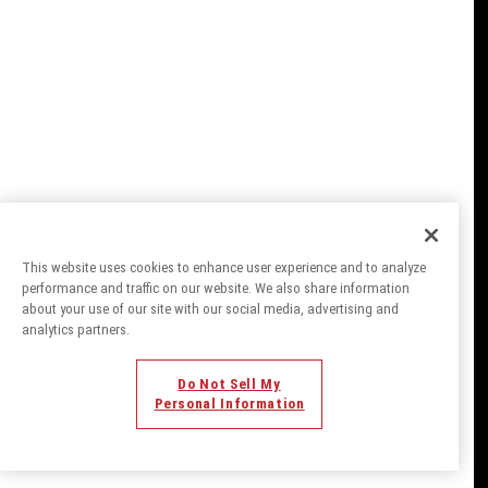
This website uses cookies to enhance user experience and to analyze
performance and traffic on our website. We also share information
about your use of our site with our social media, advertising and
analytics partners.
Do Not Sell My
Personal Information