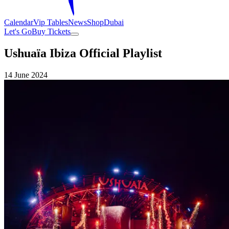
Calendar
Vip Tables
News
Shop
Dubai
Let's Go
Buy Tickets
Ushuaïa Ibiza Official Playlist
14 June 2024