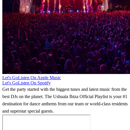
Let's Go
Listen On Apple Music
Let's Go
Listen On Spotify
Get the party started with the biggest tunes and latest music from the
best DJs on the planet. The Ushuaïa Ibiza Official Playlist is your #1
destination for dance anthems from our team or world-class residents
and superstar special guests.