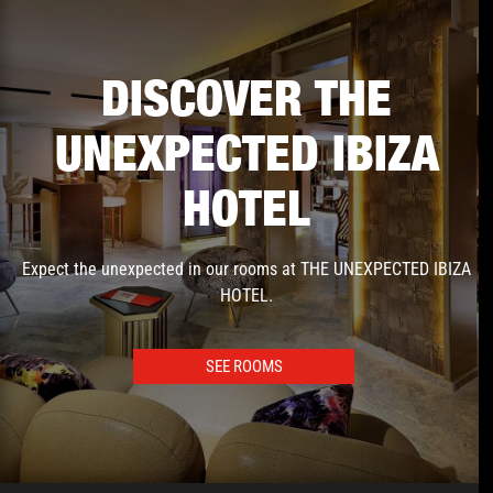
DISCOVER THE
UNEXPECTED IBIZA
HOTEL
Expect the unexpected in our rooms at THE UNEXPECTED IBIZA
HOTEL.
SEE ROOMS