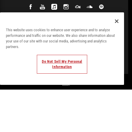
This website uses cookies to enhance user experience and to analyze
performance and traffic on our website. We also share information about
your use of our site with our social media, advertising and analytics
partners.
Do Not Sell My Personal
Information
© Todos los derechos. 2018. Parte de
Palladium Hotel
Group