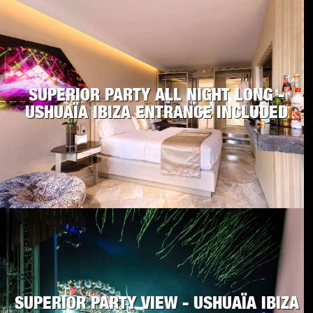
SUPERIOR PARTY ALL NIGHT LONG -
USHUAÏA IBIZA ENTRANCE INCLUDED
SUPERIOR PARTY VIEW - USHUAÏA IBIZA