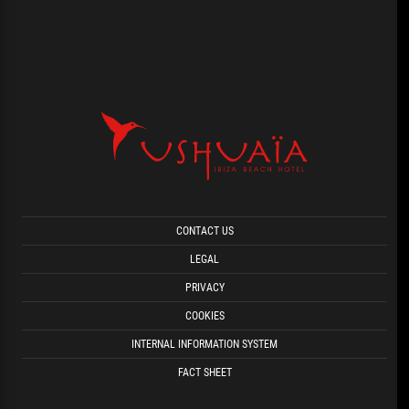
CONTACT US
LEGAL
PRIVACY
COOKIES
INTERNAL INFORMATION SYSTEM
FACT SHEET