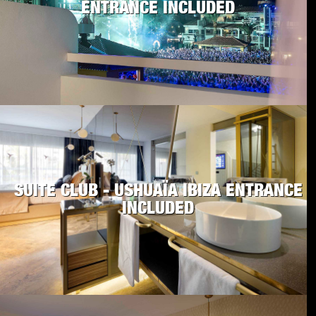
ENTRANCE INCLUDED
SUITE CLUB - USHUAÏA IBIZA ENTRANCE
INCLUDED