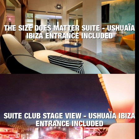
THE SIZE DOES MATTER SUITE - USHUAÏA
IBIZA ENTRANCE INCLUDED
SUITE CLUB STAGE VIEW - USHUAÏA IBIZA
ENTRANCE INCLUDED