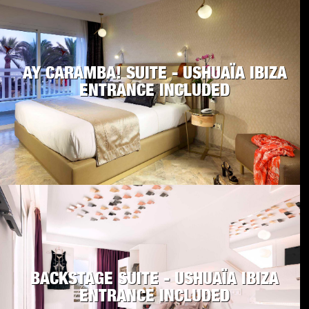
AY CARAMBA! SUITE - USHUAÏA IBIZA
ENTRANCE INCLUDED
BACKSTAGE SUITE - USHUAÏA IBIZA
ENTRANCE INCLUDED