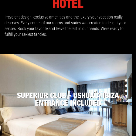
HOTEL
Irreverent design, exclusive amenities and the luxury your vacation really
deserves. Every corner of our rooms and suites was created to delight your
senses. Book your favorite and leave the rest in our hands. We’re ready to
fulfill your sexiest fancies.
SUPERIOR CLUB - USHUAÏA IBIZA
ENTRANCE INCLUDED