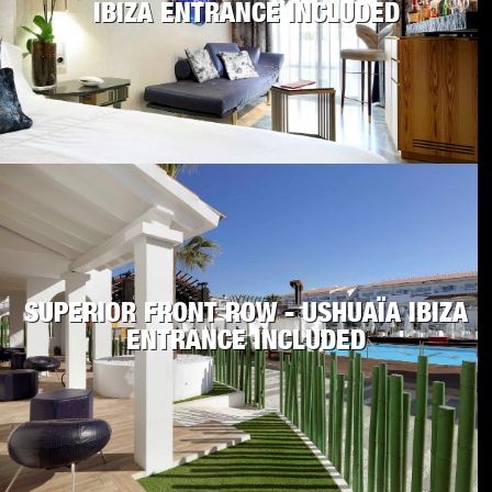
IBIZA ENTRANCE INCLUDED
SUPERIOR FRONT ROW - USHUAÏA IBIZA
ENTRANCE INCLUDED