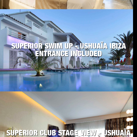
SUPERIOR SWIM UP - USHUAÏA IBIZA
ENTRANCE INCLUDED
SUPERIOR CLUB STAGE VIEW - USHUAÏA