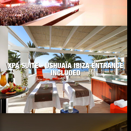
XPA SUITE - USHUAÏA IBIZA ENTRANCE
INCLUDED