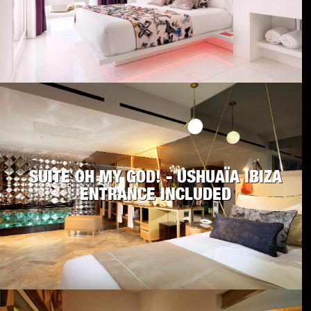
SUITE OH MY GOD! - USHUAÏA IBIZA
ENTRANCE INCLUDED