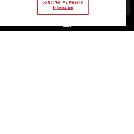
Do Not Sell My Personal
Information
© Todos los derechos. 2018. Parte de
Palladium Hotel
Group