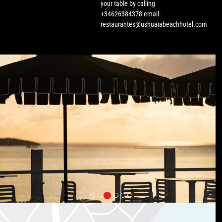
your table by calling
+34626384378 email:
restaurantes@ushuaiabeachhotel.com