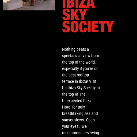
IBIZA
SKY
SOCIETY
Nothing beats a
spectacular view from
the top of the world,
especially if you’re on
the best rooftop
terrace in Ibiza! Visit
Up Ibiza Sky Society at
the top of The
Unexpected Ibiza
Hotel for truly
breathtaking sea and
sunset views. Open
your eyes!. We
recommend reserving