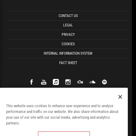
CONTACT US
LEGAL
PRIVACY
COOKIES
INTERNAL INFORMATION SYSTEM
FACT SHEET
This website uses cookies to enhance user experience and to analyze
performance and traffic on our website. We also share information about
your use of our site with our social media, advertising and analytics
partners.