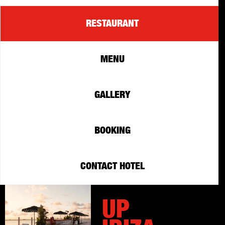
RESTAURANT
MENU
GALLERY
BOOKING
CONTACT HOTEL
UP