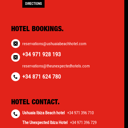
DIRECTIONS
HOTEL BOOKINGS.
reservations@ushuaiabeachhotel.com
+34 971 928 193
reservations@theunexpectedhotels.com
+34 871 624 780
HOTEL CONTACT.
Ushuaia Ibiza Beach hotel
+34 971 396 710
The Unexpected Ibiza Hotel
+34 971 396 729