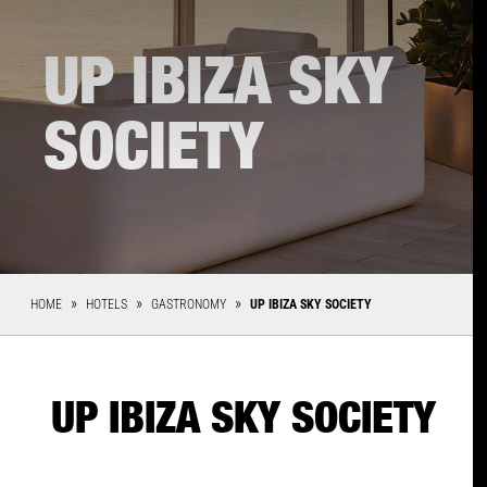
UP IBIZA SKY
SOCIETY
HOME
HOTELS
GASTRONOMY
UP IBIZA SKY SOCIETY
UP IBIZA SKY SOCIETY