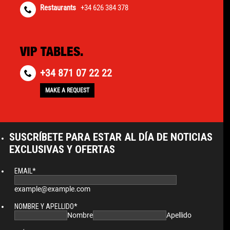
Restaurants
+34 626 384 378
VIP TABLES.
+34 871 07 22 22
MAKE A REQUEST