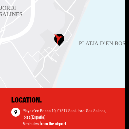
LOCATION.
Playa d'en Bossa 10, 07817 Sant Jordi Ses Salines,
Ibiza(España)
5 minutes from the airport