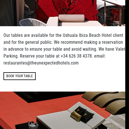
Our tables are available for the Ushuaïa Ibiza Beach Hotel client
and for the general public. We recommend making a reservation
in advance to ensure your table and avoid waiting. We have Valet
Parking. Reserve your table at +34 626 38 4378. email:
restaurantes@theunexpectedhotels.com
BOOK YOUR TABLE