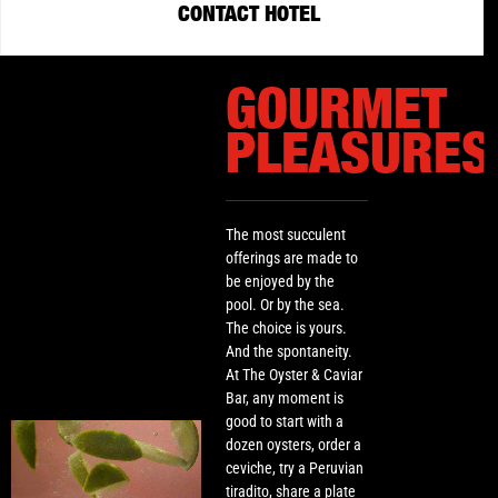
CONTACT HOTEL
GOURMET
PLEASURES
The most succulent
offerings are made to
be enjoyed by the
pool. Or by the sea.
The choice is yours.
And the spontaneity.
At The Oyster & Caviar
Bar, any moment is
good to start with a
dozen oysters, order a
ceviche, try a Peruvian
tiradito, share a plate