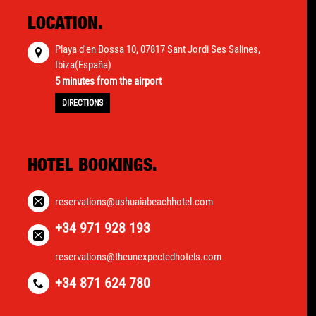
LOCATION.
Playa d'en Bossa 10, 07817 Sant Jordi Ses Salines,
Ibiza(España)
5 minutes from the airport
DIRECTIONS
HOTEL BOOKINGS.
reservations@ushuaiabeachhotel.com
+34 971 928 193
reservations@theunexpectedhotels.com
+34 871 624 780