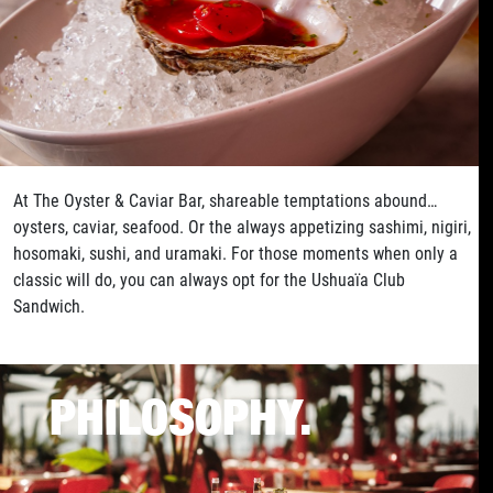
At The Oyster & Caviar Bar, shareable temptations abound…
oysters, caviar, seafood. Or the always appetizing sashimi, nigiri,
hosomaki, sushi, and uramaki. For those moments when only a
classic will do, you can always opt for the Ushuaïa Club
Sandwich.
PHILOSOPHY.