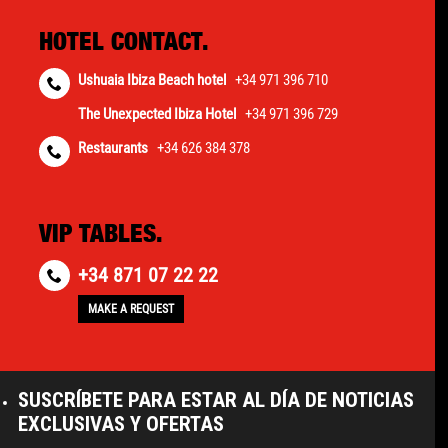
HOTEL CONTACT.
Ushuaia Ibiza Beach hotel
+34 971 396 710
The Unexpected Ibiza Hotel
+34 971 396 729
Restaurants
+34 626 384 378
VIP TABLES.
+34 871 07 22 22
MAKE A REQUEST