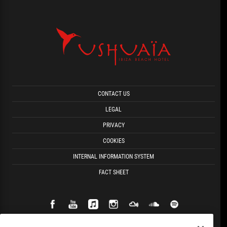
CONTACT US
LEGAL
PRIVACY
COOKIES
INTERNAL INFORMATION SYSTEM
FACT SHEET