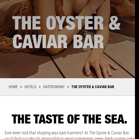
THE OYSTER &
CAVIAR BAR
HOME
HOTELS
GASTRONOMY
THE OYSTER & CAVIAR BAR
THE TASTE OF THE SEA.
Ever been told that slurping was bad manners? At The Oyster & Caviar Bar,
you’ll find out why it’s impossible to resist sometimes. Here, fresh oysters take