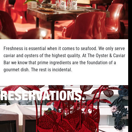
Freshness is essential when it comes to seafood. We only serve
caviar and oysters of the highest quality. At The Oyster & Caviar
Bar we know that prime ingredients are the foundation of a
gourmet dish. The rest is incidental.
RESERVATIONS.