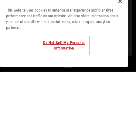
This website uses cookies to enhance user experience and to analyze
performance and traffic on our website. We also share information about
your use of our site with our social media, advertising and analytics
partners.
Do Not Sell My Personal
Information
© Todos los derechos. 2018. Parte de
Palladium Hotel
Group