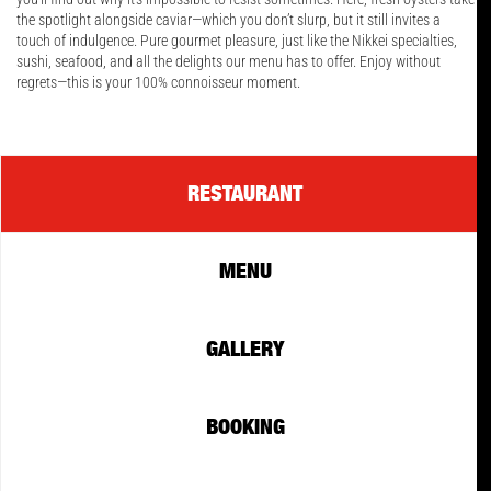
the spotlight alongside caviar—which you don’t slurp, but it still invites a
touch of indulgence. Pure gourmet pleasure, just like the Nikkei specialties,
sushi, seafood, and all the delights our menu has to offer. Enjoy without
regrets—this is your 100% connoisseur moment.
RESTAURANT
MENU
GALLERY
BOOKING