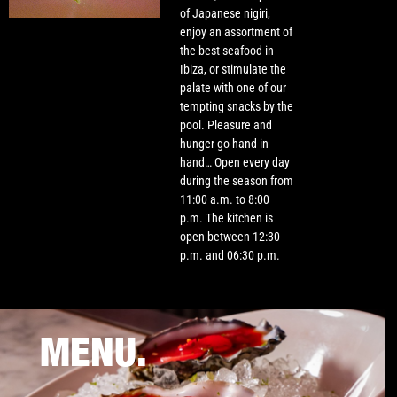
of Japanese nigiri,
enjoy an assortment of
the best seafood in
Ibiza, or stimulate the
palate with one of our
tempting snacks by the
pool. Pleasure and
hunger go hand in
hand… Open every day
during the season from
11:00 a.m. to 8:00
p.m. The kitchen is
open between 12:30
p.m. and 06:30 p.m.
MENU.