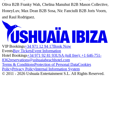
Oliva B2B Franky Wah, Chelina Manuhut B2B Mason Collective,
HoneyLuv, Max Dean B2B Sosa, Nic Fanciulli B2B Joris Voorn,
and Raul Rodriguez.
VIP Bookings
+34 971 12 94 17
Book Now
Events
Buy Tickets
Event Information
Hotel Bookings
+34 971 92 81 93
USA (toll free): +1 646-751-
8362
reservations@ushuaiabeachhotel.com
Terms & Conditions
Protection of Personal Data
Cookies
Policy
Privacy Policy
Internal Information System
© 2011 - 2026 Ushuaïa Entertainment S.L. All Rights Reserved.