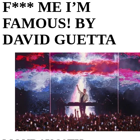
F*** ME I’M
FAMOUS! BY
DAVID GUETTA