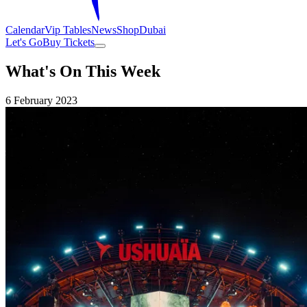
Calendar
Vip Tables
News
Shop
Dubai
Let's Go
Buy Tickets
What's On This Week
6 February 2023