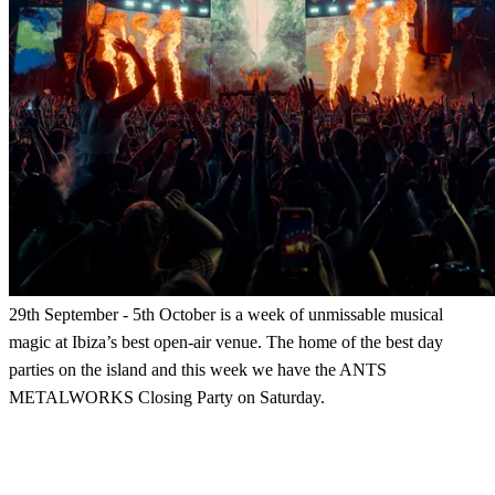
29th September - 5th October is a week of unmissable musical
magic at Ibiza’s best open-air venue. The home of the best day
parties on the island and this week we have the ANTS
METALWORKS Closing Party on Saturday.