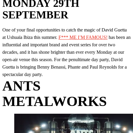
MONDAY 29TH
SEPTEMBER
One of your final opportunities to catch the magic of David Guetta
at Ushuaïa Ibiza this summer.
F*** ME I’M FAMOUS!
has been an
influential and important brand and event series for over two
decades, and it has shone brighter than ever every Monday at our
open-air venue this season. For the penultimate day party, David
Guetta is bringing Benny Benassi, Phante and Paul Reynolds for a
spectacular day party.
ANTS
METALWORKS