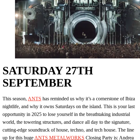
SATURDAY 27TH
SEPTEMBER
This season,
ANTS
has reminded us why it’s a cornerstone of Ibiza
nightlife, and why it owns Saturdays on the island. This is your last
opportunity in 2025 to lose yourself in the breathtaking industrial
world, the towering structures, and dance all day to the signature,
cutting-edge soundtrack of house, techno, and tech house. The line
up for this huge
ANTS METALWORKS
Closing Party is: Andrea