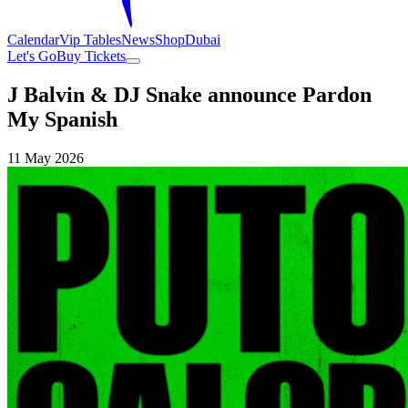
Calendar
Vip Tables
News
Shop
Dubai
Let's Go
Buy Tickets
J Balvin & DJ Snake announce Pardon
My Spanish
11 May 2026