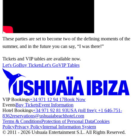
These parties are set to become two of the defining moments of the
summer, and in the future you can say, “I was there!”
Tickets and VIP tables are available now.
Let's Go
Buy Tickets
Let's Go
VIP Tables
VIP Bookings
+34 971 12 94 17
Book Now
Events
Buy Tickets
Event Information
Hotel Bookings
+34 971 92 81 93
USA (toll free): +1 646-751-
8362
reservations@ushuaiabeachhotel.com
Terms & Conditions
Protection of Personal Data
Cookies
Policy
Privacy Policy
Internal Information System
© 2011 - 2026 Ushuaïa Entertainment S.L. All Rights Reserved.