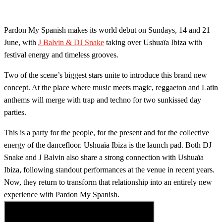
Pardon My Spanish makes its world debut on Sundays, 14 and 21
June, with
J Balvin & DJ Snake
taking over Ushuaïa Ibiza with
festival energy and timeless grooves.
Two of the scene’s biggest stars unite to introduce this brand new
concept. At the place where music meets magic, reggaeton and Latin
anthems will merge with trap and techno for two sunkissed day
parties.
This is a party for the people, for the present and for the collective
energy of the dancefloor. Ushuaïa Ibiza is the launch pad. ​Both DJ
Snake and J Balvin also share a strong connection with Ushuaïa
Ibiza, following standout performances at the venue in recent years.
Now, they return to transform that relationship into an entirely new
experience with Pardon My Spanish.