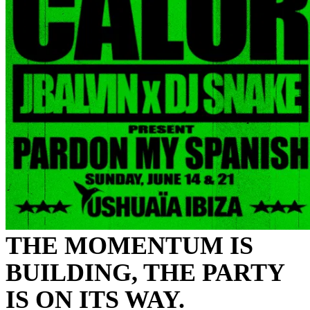
THE MOMENTUM IS
BUILDING, THE PARTY
IS ON ITS WAY.