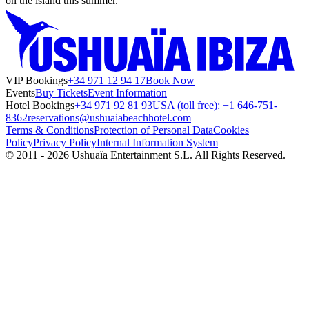
on the island this summer.
VIP Bookings
+34 971 12 94 17
Book Now
Events
Buy Tickets
Event Information
Hotel Bookings
+34 971 92 81 93
USA (toll free): +1 646-751-
8362
reservations@ushuaiabeachhotel.com
Terms & Conditions
Protection of Personal Data
Cookies
Policy
Privacy Policy
Internal Information System
© 2011 - 2026 Ushuaïa Entertainment S.L. All Rights Reserved.