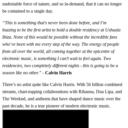
undeniable force of nature, and so in-demand, that it can no longer
be contained to a single day.
“This is something that's never been done before, and I’m
buzzing to be the first artist to hold a double residency at Ushuaïa
Ibiza. None of this would be possible without the incredible fans
who’ve been with me every step of the way. The energy of people
from all over the world, all coming together at the epicentre of
electronic music, is something I can’t wait to feel again. Two
residencies, two completely different nights - this is going to be a
season like no other.”
-
Calvin Harris
There’s no artist quite like Calvin Harris. With 56 billion combined
streams, chart-topping collaborations with Rihanna, Dua Lipa, and
The Weeknd, and anthems that have shaped dance music over the
past decade, he is a true pioneer of modern electronic music.