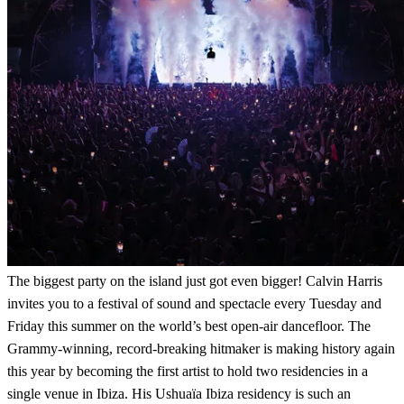
The biggest party on the island just got even bigger! Calvin Harris
invites you to a festival of sound and spectacle every Tuesday and
Friday this summer on the world’s best open-air dancefloor. The
Grammy-winning, record-breaking hitmaker is making history again
this year by becoming the first artist to hold two residencies in a
single venue in Ibiza. His Ushuaïa Ibiza residency is such an