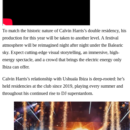
To match the historic nature of Calvin Harris’s double residency, his
production for this year will be taken to another level. A festival
atmosphere will be reimagined night after night under the Balearic
sky. Expect cutting-edge visual storytelling, an immersive, high-
energy spectacle, and a crowd that brings the electric energy only
Ibiza can offer.
Calvin Harris’s relationship with Ushuaïa Ibiza is deep-rooted: he’s
held residencies at the club since 2019, playing every summer and
throughout his continued rise to DJ superstardom.