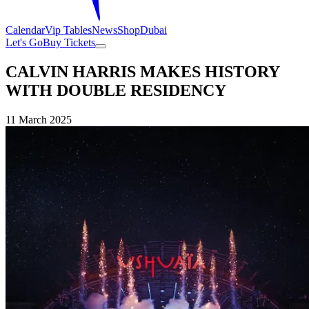
Calendar
Vip Tables
News
Shop
Dubai
Let's Go
Buy Tickets
CALVIN HARRIS MAKES HISTORY
WITH DOUBLE RESIDENCY
11 March 2025