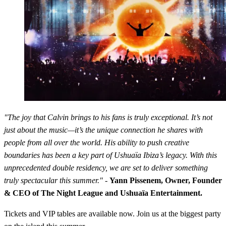
"The joy that Calvin brings to his fans is truly exceptional. It’s not
just about the music—it’s the unique connection he shares with
people from all over the world. His ability to push creative
boundaries has been a key part of Ushuaïa Ibiza’s legacy. With this
unprecedented double residency, we are set to deliver something
truly spectacular this summer."
-
Yann Pissenem, Owner, Founder
& CEO of The Night League and Ushuaïa Entertainment.
Tickets and VIP tables are available now. Join us at the biggest party