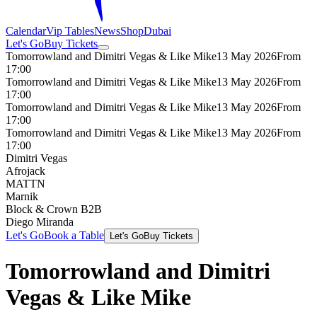
Calendar
Vip Tables
News
Shop
Dubai
Let's Go
Buy Tickets
Tomorrowland and Dimitri Vegas & Like Mike
13 May 2026
From
17:00
Tomorrowland and Dimitri Vegas & Like Mike
13 May 2026
From
17:00
Tomorrowland and Dimitri Vegas & Like Mike
13 May 2026
From
17:00
Tomorrowland and Dimitri Vegas & Like Mike
13 May 2026
From
17:00
Dimitri Vegas
Afrojack
MATTN
Marnik
Block & Crown B2B
Diego Miranda
Let's Go
Book a Table
Let's Go
Buy Tickets
Tomorrowland and Dimitri
Vegas & Like Mike