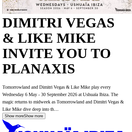
DIMITRI VEGAS
& LIKE MIKE
INVITE YOU TO
PLANAXIS
Tomorrowland and Dimitri Vegas & Like Mike play every
Wednesday 6 May - 30 September 2026 at Ushuaïa Ibiza. The
magic returns to midweek as Tomorrowland and Dimitri Vegas &
Like Mike dive deep into th…
Show more
Show more