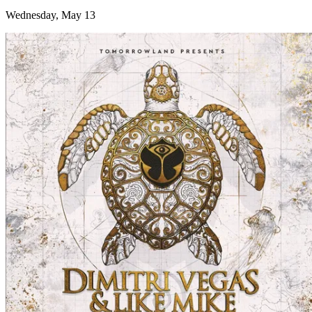
Wednesday, May 13