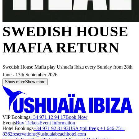
SWEDISH HOUSE
MAFIA RETURN
Swedish House Mafia play Ushuaïa Ibiza every Sunday from 28th
June - 13th September 2026.
Show more
Show more
VIP Bookings
+34 971 12 94 17
Book Now
Events
Buy Tickets
Event Information
Hotel Bookings
+34 971 92 81 93
USA (toll free): +1 646-751-
8362
reservations@ushuaiabeachhotel.com