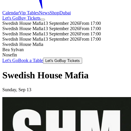
Calendar
Vip Tables
News
Shop
Dubai
Let's Go
Buy Tickets
Swedish House Mafia
13 September 2026
From 17:00
Swedish House Mafia
13 September 2026
From 17:00
Swedish House Mafia
13 September 2026
From 17:00
Swedish House Mafia
13 September 2026
From 17:00
Swedish House Mafia
Bea Sylvan
Nosefin
Let's Go
Book a Table
Let's Go
Buy Tickets
Swedish House Mafia
Sunday, Sep 13