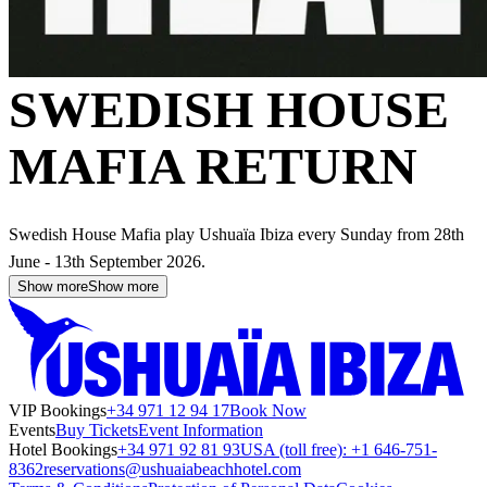
SWEDISH HOUSE
MAFIA RETURN
Swedish House Mafia play Ushuaïa Ibiza every Sunday from 28th
June - 13th September 2026.
Show more
Show more
VIP Bookings
+34 971 12 94 17
Book Now
Events
Buy Tickets
Event Information
Hotel Bookings
+34 971 92 81 93
USA (toll free): +1 646-751-
8362
reservations@ushuaiabeachhotel.com