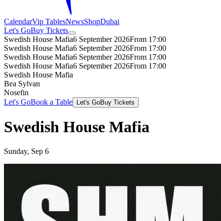
Calendar
Vip Tables
News
Shop
Dubai
Let's Go
Buy Tickets
Swedish House Mafia
6 September 2026
From 17:00
Swedish House Mafia
6 September 2026
From 17:00
Swedish House Mafia
6 September 2026
From 17:00
Swedish House Mafia
6 September 2026
From 17:00
Swedish House Mafia
Bea Sylvan
Nosefin
Let's Go
Book a Table
Let's Go
Buy Tickets
Swedish House Mafia
Sunday, Sep 6