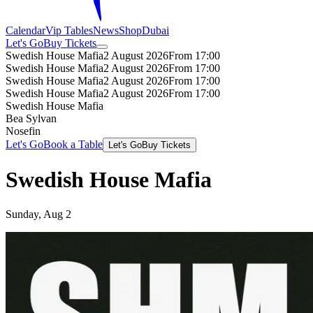
Calendar
Vip Tables
News
Shop
Dubai
Let's Go
Buy Tickets
Swedish House Mafia
2 August 2026
From 17:00
Swedish House Mafia
2 August 2026
From 17:00
Swedish House Mafia
2 August 2026
From 17:00
Swedish House Mafia
2 August 2026
From 17:00
Swedish House Mafia
Bea Sylvan
Nosefin
Let's Go
Book a Table
Let's Go
Buy Tickets
Swedish House Mafia
Sunday, Aug 2