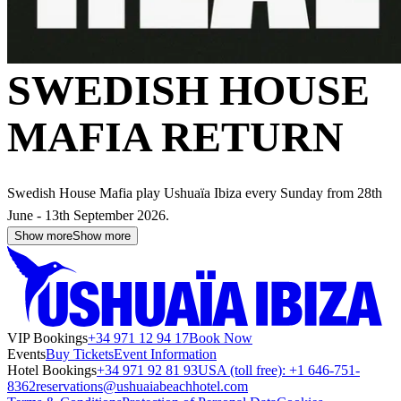
SWEDISH HOUSE
MAFIA RETURN
Swedish House Mafia play Ushuaïa Ibiza every Sunday from 28th
June - 13th September 2026.
Show more
Show more
VIP Bookings
+34 971 12 94 17
Book Now
Events
Buy Tickets
Event Information
Hotel Bookings
+34 971 92 81 93
USA (toll free): +1 646-751-
8362
reservations@ushuaiabeachhotel.com