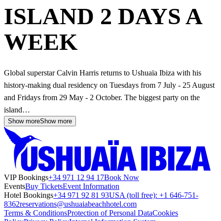
ISLAND 2 DAYS A
WEEK
Global superstar Calvin Harris returns to Ushuaïa Ibiza with his
history-making dual residency on Tuesdays from 7 July - 25 August
and Fridays from 29 May - 2 October. The biggest party on the
island…
Show more
Show more
VIP Bookings
+34 971 12 94 17
Book Now
Events
Buy Tickets
Event Information
Hotel Bookings
+34 971 92 81 93
USA (toll free): +1 646-751-
8362
reservations@ushuaiabeachhotel.com
Terms & Conditions
Protection of Personal Data
Cookies