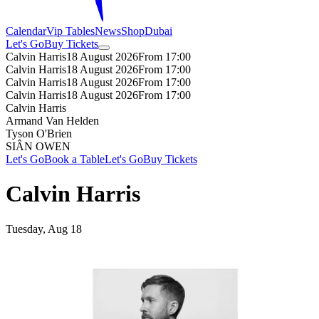
Calendar
Vip Tables
News
Shop
Dubai
Let's Go
Buy Tickets
Calvin Harris
18 August 2026
From 17:00
Calvin Harris
18 August 2026
From 17:00
Calvin Harris
18 August 2026
From 17:00
Calvin Harris
18 August 2026
From 17:00
Calvin Harris
Armand Van Helden
Tyson O'Brien
SIÂN OWEN
Let's Go
Book a Table
Let's Go
Buy Tickets
Calvin Harris
Tuesday, Aug 18