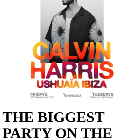
THE BIGGEST
PARTY ON THE