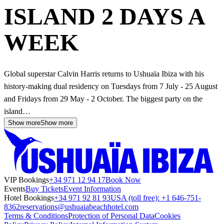
ISLAND 2 DAYS A
WEEK
Global superstar Calvin Harris returns to Ushuaïa Ibiza with his
history-making dual residency on Tuesdays from 7 July - 25 August
and Fridays from 29 May - 2 October. The biggest party on the
island…
Show more
Show more
VIP Bookings
+34 971 12 94 17
Book Now
Events
Buy Tickets
Event Information
Hotel Bookings
+34 971 92 81 93
USA (toll free): +1 646-751-
8362
reservations@ushuaiabeachhotel.com
Terms & Conditions
Protection of Personal Data
Cookies