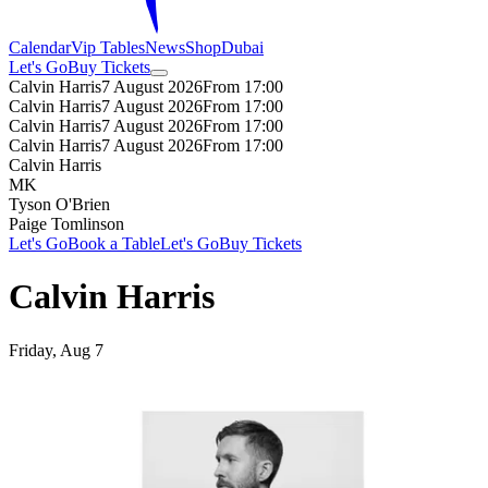
Calendar
Vip Tables
News
Shop
Dubai
Let's Go
Buy Tickets
Calvin Harris
7 August 2026
From 17:00
Calvin Harris
7 August 2026
From 17:00
Calvin Harris
7 August 2026
From 17:00
Calvin Harris
7 August 2026
From 17:00
Calvin Harris
MK
Tyson O'Brien
Paige Tomlinson
Let's Go
Book a Table
Let's Go
Buy Tickets
Calvin Harris
Friday, Aug 7