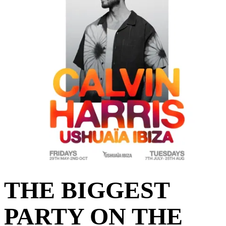
THE BIGGEST
PARTY ON THE