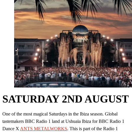
SATURDAY 2ND AUGUST
One of the most magical Saturdays in the Ibiza season. Global
tastemakers BBC Radio 1 land at Ushuaïa Ibiza for BBC Radio 1
Dance X
ANTS METALWORKS
. This is part of the Radio 1