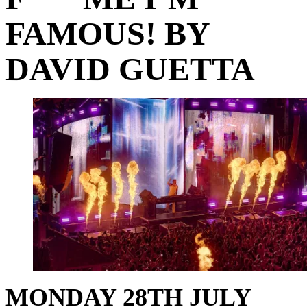
FAMOUS! BY
DAVID GUETTA
MONDAY 28TH JULY