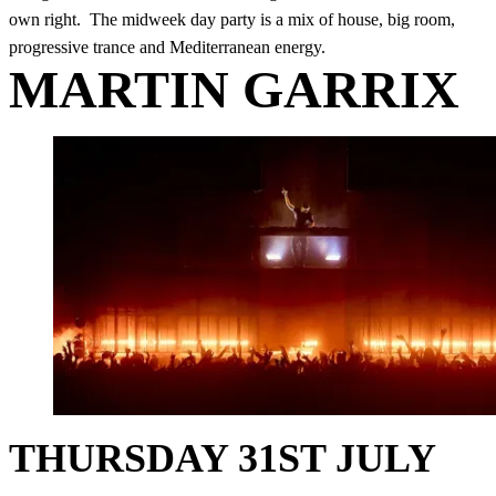
own right. The midweek day party is a mix of house, big room,
progressive trance and Mediterranean energy.
MARTIN GARRIX
THURSDAY 31ST JULY