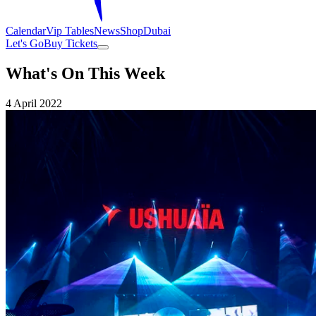
Calendar
Vip Tables
News
Shop
Dubai
Let's Go
Buy Tickets
What's On This Week
4 April 2022