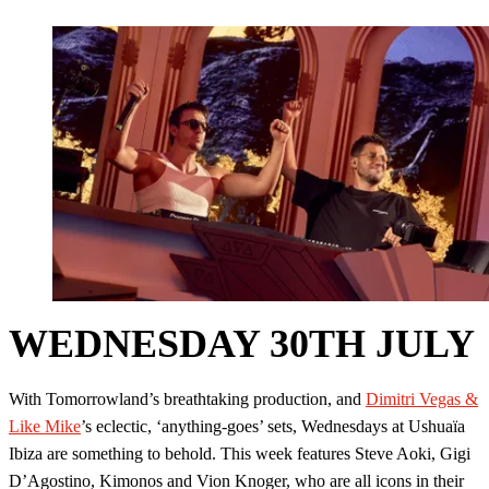
WEDNESDAY 30TH JULY
With Tomorrowland’s breathtaking production, and
Dimitri Vegas &
Like Mike
’s eclectic, ‘anything-goes’ sets, Wednesdays at Ushuaïa
Ibiza are something to behold. This week features Steve Aoki, Gigi
D’Agostino, Kimonos and Vion Knoger, who are all icons in their