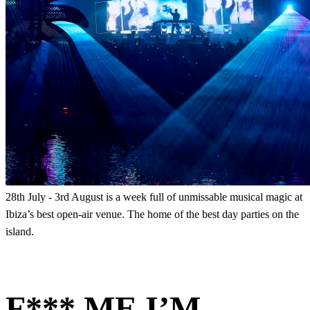
28th July - 3rd August is a week full of unmissable musical magic at
Ibiza’s best open-air venue. The home of the best day parties on the
island.
F*** ME I’M