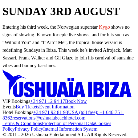
SUNDAY 3RD AUGUST
Entering his third week, the Norwegian superstar
Kygo
shows no
signs of slowing. Known for epic live shows, and for hits such as
“Without You” and “It Ain’t Me”, the tropical house wizard is
redefining Sundays in Ibiza. This week he’s invited Afrojack, Matt
Sassari, Frank Walker and Gil Glaze to join his carnival of sunshine
vibes and bouncy basslines.
VIP Bookings
+34 971 12 94 17
Book Now
Events
Buy Tickets
Event Information
Hotel Bookings
+34 971 92 81 93
USA (toll free): +1 646-751-
8362
reservations@ushuaiabeachhotel.com
Terms & Conditions
Protection of Personal Data
Cookies
Policy
Privacy Policy
Internal Information System
© 2011 - 2026 Ushuaïa Entertainment S.L. All Rights Reserved.