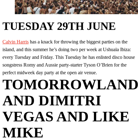
TUESDAY 29TH JUNE
Calvin Harris
has a knack for throwing the biggest parties on the
island, and this summer he’s doing two per week at Ushuaïa Ibiza:
every Tuesday and Friday. This Tuesday he has enlisted disco house
songstress Romy and Aussie party-starter Tyson O’Brien for the
perfect midweek day party at the open air venue.
TOMORROWLAN
AND DIMITRI
VEGAS AND LIKE
MIKE