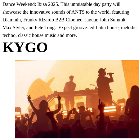
Dance Weekend: Ibiza 2025. This unmissable day party will
showcase the innovative sounds of ANTS to the world, featuring
Djammin, Franky Rizardo B2B Cloonee, Jaguar, John Summit,
Max Styler, and Pete Tong. Expect groove-led Latin house, melodic
techno, classic house music and more.
KYGO