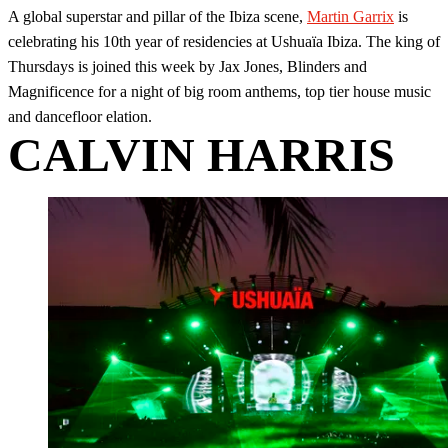
A global superstar and pillar of the Ibiza scene,
Martin Garrix
is
celebrating his 10th year of residencies at Ushuaïa Ibiza. The king of
Thursdays is joined this week by Jax Jones, Blinders and
Magnificence for a night of big room anthems, top tier house music
and dancefloor elation.
CALVIN HARRIS