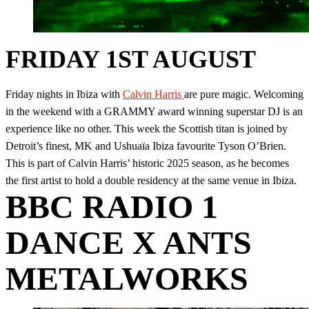
FRIDAY 1ST AUGUST
Friday nights in Ibiza with
Calvin Harris
are pure magic. Welcoming
in the weekend with a GRAMMY award winning superstar DJ is an
experience like no other. This week the Scottish titan is joined by
Detroit’s finest, MK and Ushuaïa Ibiza favourite Tyson O’Brien.
This is part of Calvin Harris’ historic 2025 season, as he becomes
the first artist to hold a double residency at the same venue in Ibiza.
BBC RADIO 1
DANCE X ANTS
METALWORKS