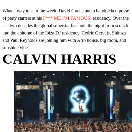
What a way to start the week. David Guetta and a handpicked posse
of party starters at his
F*** ME I’M FAMOUS!
residency. Over the
last two decades the global superstar has built the night from scratch
into the epitome of the Ibiza DJ residency. Cedric Gervais, Shimza
and Paul Reynolds are joining him with Afro house, big room, and
sunshine vibes.
CALVIN HARRIS