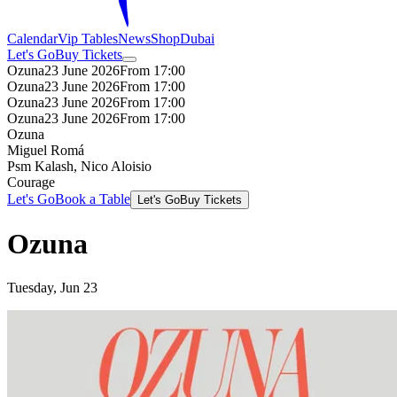
Calendar
Vip Tables
News
Shop
Dubai
Let's Go
Buy Tickets
Ozuna
23 June 2026
From 17:00
Ozuna
23 June 2026
From 17:00
Ozuna
23 June 2026
From 17:00
Ozuna
23 June 2026
From 17:00
Ozuna
Miguel Romá
Psm Kalash, Nico Aloisio
Courage
Let's Go
Book a Table
Let's Go
Buy Tickets
Ozuna
Tuesday, Jun 23