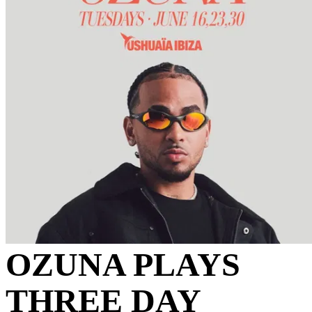
OZUNA PLAYS
THREE DAY