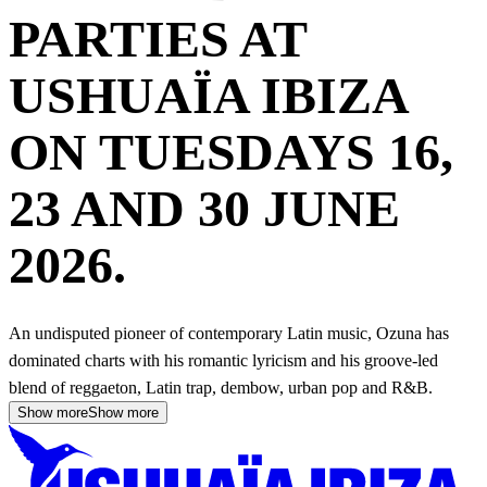
PARTIES AT
USHUAÏA IBIZA
ON TUESDAYS 16,
23 AND 30 JUNE
2026.
An undisputed pioneer of contemporary Latin music, Ozuna has
dominated charts with his romantic lyricism and his groove-led
blend of reggaeton, Latin trap, dembow, urban pop and R&B.
Show more
Show more