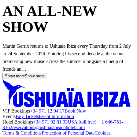
AN ALL-NEW
SHOW
Martin Garrix returns to Ushuaïa Ibiza every Thursday from 2 July
to 24 September 2026. Entering his second decade at the venue,
premiering new music across the summer alongside a lineup of
friends an…
Show more
Show more
VIP Bookings
+34 971 12 94 17
Book Now
Events
Buy Tickets
Event Information
Hotel Bookings
+34 971 92 81 93
USA (toll free): +1 646-751-
8362
reservations@ushuaiabeachhotel.com
Terms & Conditions
Protection of Personal Data
Cookies