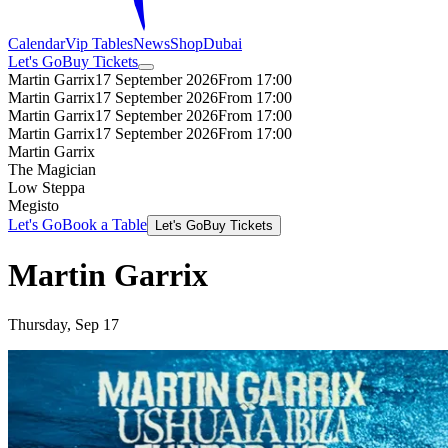
Calendar
Vip Tables
News
Shop
Dubai
Let's Go
Buy Tickets
Martin Garrix
17 September 2026
From 17:00
Martin Garrix
17 September 2026
From 17:00
Martin Garrix
17 September 2026
From 17:00
Martin Garrix
17 September 2026
From 17:00
Martin Garrix
The Magician
Low Steppa
Megisto
Let's Go
Book a Table
Let's Go
Buy Tickets
Martin Garrix
Thursday, Sep 17