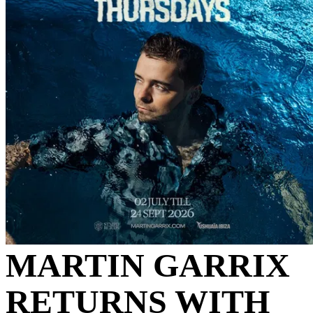
MARTIN GARRIX
RETURNS WITH