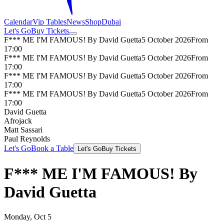
Calendar
Vip Tables
News
Shop
Dubai
Let's Go
Buy Tickets
F*** ME I'M FAMOUS! By David Guetta
5 October 2026
From
17:00
F*** ME I'M FAMOUS! By David Guetta
5 October 2026
From
17:00
F*** ME I'M FAMOUS! By David Guetta
5 October 2026
From
17:00
F*** ME I'M FAMOUS! By David Guetta
5 October 2026
From
17:00
David Guetta
Afrojack
Matt Sassari
Paul Reynolds
Let's Go
Book a Table
Let's Go
Buy Tickets
F*** ME I'M FAMOUS! By
David Guetta
Monday, Oct 5