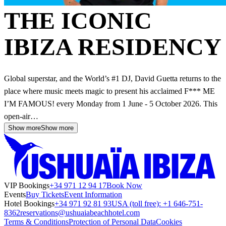
THE ICONIC
IBIZA RESIDENCY
Global superstar, and the World’s #1 DJ, David Guetta returns to the
place where music meets magic to present his acclaimed F*** ME
I’M FAMOUS! every Monday from 1 June - 5 October 2026. This
open-air…
Show more
Show more
VIP Bookings
+34 971 12 94 17
Book Now
Events
Buy Tickets
Event Information
Hotel Bookings
+34 971 92 81 93
USA (toll free): +1 646-751-
8362
reservations@ushuaiabeachhotel.com
Terms & Conditions
Protection of Personal Data
Cookies