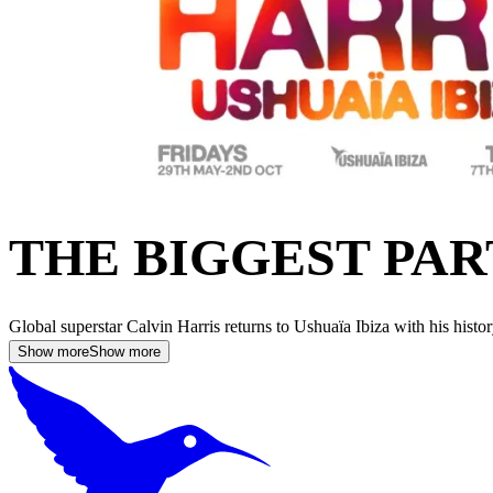
THE BIGGEST PAR
Global superstar Calvin Harris returns to Ushuaïa Ibiza with his his
Show more
Show more