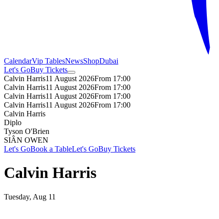
Calendar
Vip Tables
News
Shop
Dubai
Let's Go
Buy Tickets
Calvin Harris
11 August 2026
From 17:00
Calvin Harris
11 August 2026
From 17:00
Calvin Harris
11 August 2026
From 17:00
Calvin Harris
11 August 2026
From 17:00
Calvin Harris
Diplo
Tyson O'Brien
SIÂN OWEN
Let's Go
Book a Table
Let's Go
Buy Tickets
Calvin Harris
Tuesday, Aug 11