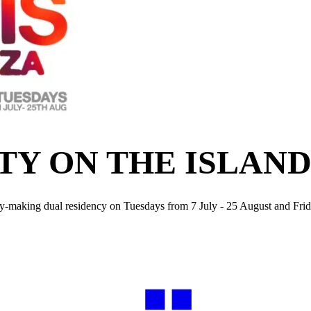
TY ON THE ISLAND
tory-making dual residency on Tuesdays from 7 July - 25 August and Fr