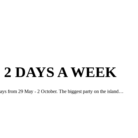
 2 DAYS A WEEK
idays from 29 May - 2 October. The biggest party on the island…