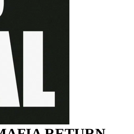
MAFIA RETURN