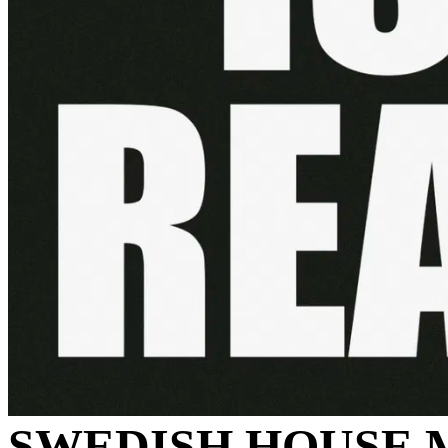
SWEDISH HOUSE 