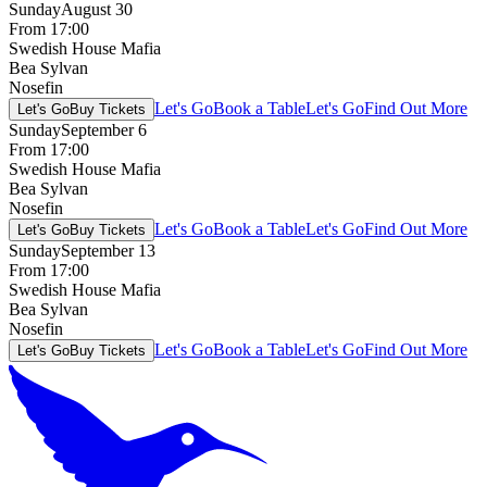
Sunday
August 30
From 17:00
Swedish House Mafia
Bea Sylvan
Nosefin
Let's Go
Book a Table
Let's Go
Find Out More
Let's Go
Buy Tickets
Sunday
September 6
From 17:00
Swedish House Mafia
Bea Sylvan
Nosefin
Let's Go
Book a Table
Let's Go
Find Out More
Let's Go
Buy Tickets
Sunday
September 13
From 17:00
Swedish House Mafia
Bea Sylvan
Nosefin
Let's Go
Book a Table
Let's Go
Find Out More
Let's Go
Buy Tickets