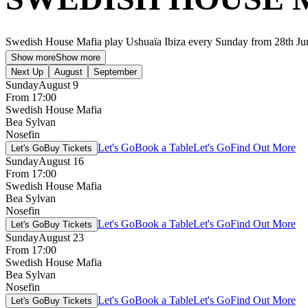
Swedish House Mafia play Ushuaïa Ibiza every Sunday from 28th Ju
Show more
Show more
Next Up
August
September
Sunday
August 9
From 17:00
Swedish House Mafia
Bea Sylvan
Nosefin
Let's Go
Book a Table
Let's Go
Find Out More
Let's Go
Buy Tickets
Sunday
August 16
From 17:00
Swedish House Mafia
Bea Sylvan
Nosefin
Let's Go
Book a Table
Let's Go
Find Out More
Let's Go
Buy Tickets
Sunday
August 23
From 17:00
Swedish House Mafia
Bea Sylvan
Nosefin
Let's Go
Book a Table
Let's Go
Find Out More
Let's Go
Buy Tickets