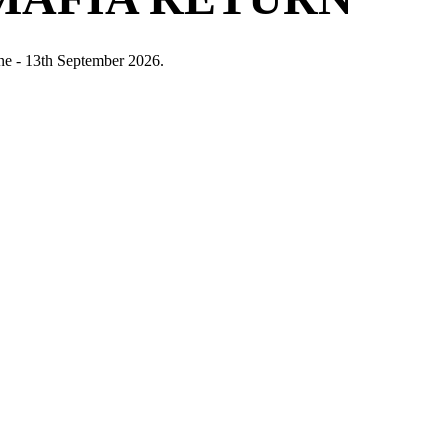
ne - 13th September 2026.