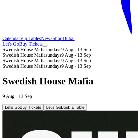
Calendar
Vip Tables
News
Shop
Dubai
Let's Go
Buy Tickets
Swedish House Mafia
sundays
9 Aug - 13 Sep
Swedish House Mafia
sundays
9 Aug - 13 Sep
Swedish House Mafia
sundays
9 Aug - 13 Sep
Swedish House Mafia
sundays
9 Aug - 13 Sep
Swedish House Mafia
9 Aug - 13 Sep
Let's Go
Buy Tickets
Let's Go
Book a Table